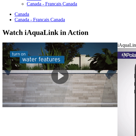
Canada - Francais Canada
Canada
Canada - Francais Canada
Watch
i
AquaLink in Action
iAquaLin