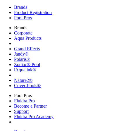
Brands
Product Registration
Pool Pros
Brands
Corporate
Aqua Products
Grand Effects
Jandy®
Polaris®
Zodiac® Pool
iAqualink®
Nature2®
Cover-Pools®
Pool Pros
Fluidra Pro
Become a Partner
Support
Fluidra Pro Academy