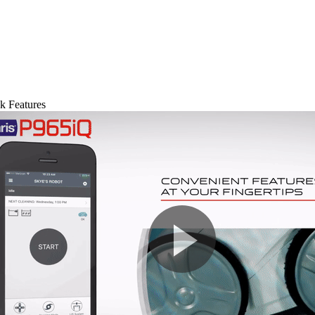
k Features