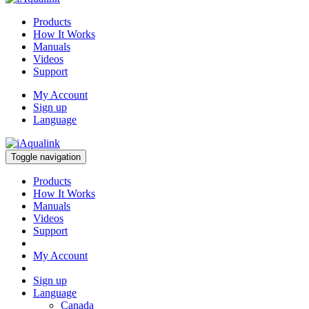
Products
How It Works
Manuals
Videos
Support
My Account
Sign up
Language
Toggle navigation
Products
How It Works
Manuals
Videos
Support
My Account
Sign up
Language
Canada