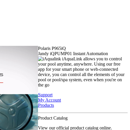
Polaris P965iQ
Jandy iQPUMP01 Instant Automation
iAquaLink allows you to control
your pool anytime, anywhere. Using our free
app for your smart phone or web-connected
device, you can control all the elements of your
pool or pool/spa system, even when you're on
the go
Support
My Account
Products
Product Catalog
View our official product catalog online.