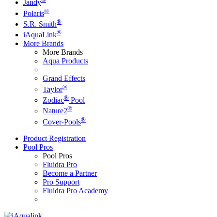
Jandy
®
Polaris
®
S.R. Smith
®
iAquaLink
More Brands
More Brands
Aqua Products
Grand Effects
®
Taylor
®
Zodiac
Pool
®
Nature2
®
Cover-Pools
Product Registration
Pool Pros
Pool Pros
Fluidra Pro
Become a Partner
Pro Support
Fluidra Pro Academy