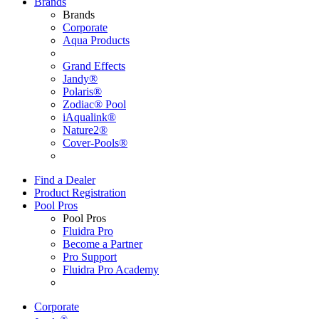
Brands
Brands
Corporate
Aqua Products
Grand Effects
Jandy®
Polaris®
Zodiac® Pool
iAqualink®
Nature2®
Cover-Pools®
Find a Dealer
Product Registration
Pool Pros
Pool Pros
Fluidra Pro
Become a Partner
Pro Support
Fluidra Pro Academy
Corporate
®