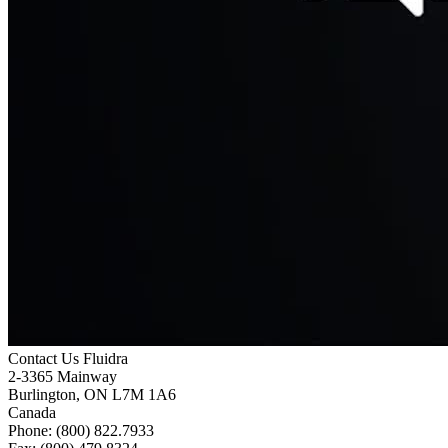
Contact Us
Fluidra
2-3365 Mainway
Burlington, ON L7M 1A6
Canada
Phone: (800) 822.7933